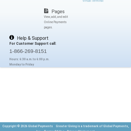
Virtual Terminal
Pages
View, add, and edit
Online Payments
pages.
Help & Support
For Customer Support call:
1-866-269-8151
Hours: 6:30 a.m.to 6:00 p.m.
Monday to Friday
Copyright © 2026 Global Payments Greater Giving is a trademark of Global Payments,