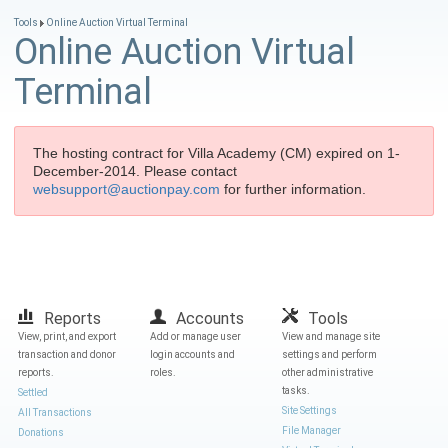
Tools
Online Auction Virtual Terminal
Online Auction Virtual
Terminal
The hosting contract for Villa Academy (CM) expired on 1-
December-2014. Please contact
websupport@auctionpay.com
for further information.
Reports
Accounts
Tools
View, print, and export
Add or manage user
View and manage site
transaction and donor
login accounts and
settings and perform
reports.
roles.
other administrative
tasks.
Settled
Site Settings
All Transactions
File Manager
Donations